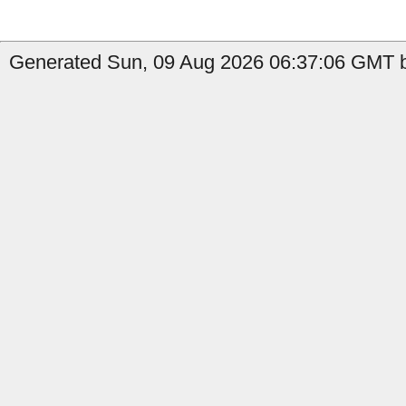
Generated Sun, 09 Aug 2026 06:37:06 GMT b