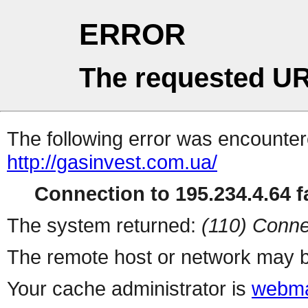
ERROR
The requested UR
The following error was encountere
http://gasinvest.com.ua/
Connection to 195.234.4.64 fa
The system returned:
(110) Conne
The remote host or network may b
Your cache administrator is
webma